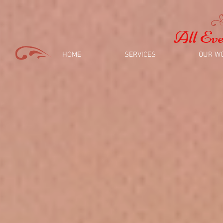
All Eve
HOME
SERVICES
OUR W